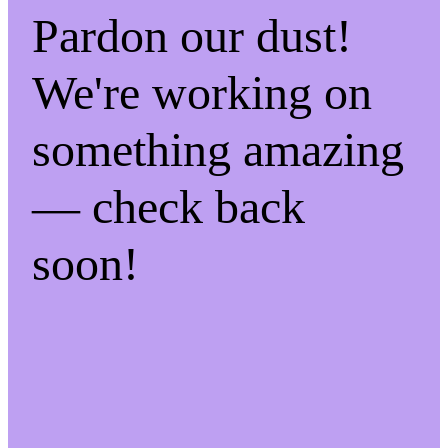
Pardon our dust!
We're working on
something amazing
— check back
soon!