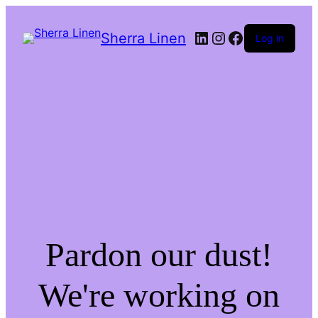
LinkedIn
Instagram
Facebook
Sherra Linen
Log in
Pardon our dust!
We're working on