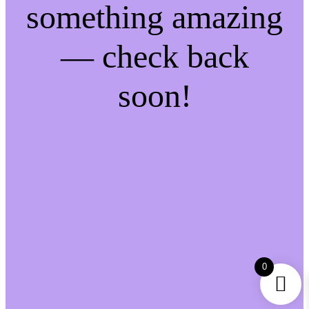
something amazing
— check back
soon!
0