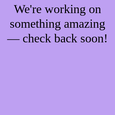
We're working on
something amazing
— check back soon!