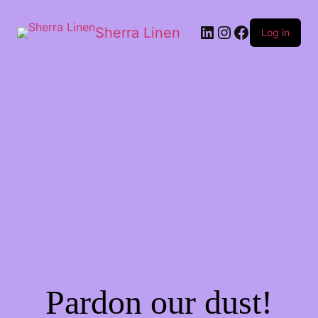
Sherra Linen
Log in
Pardon our dust!