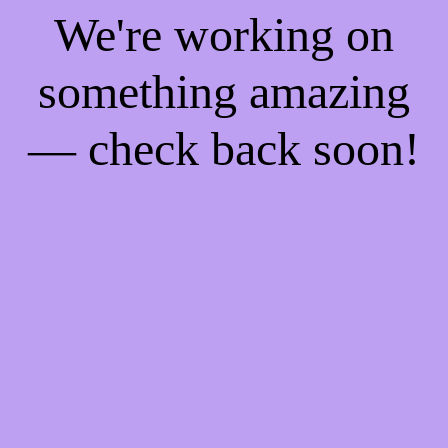
We're working on
something amazing
— check back soon!