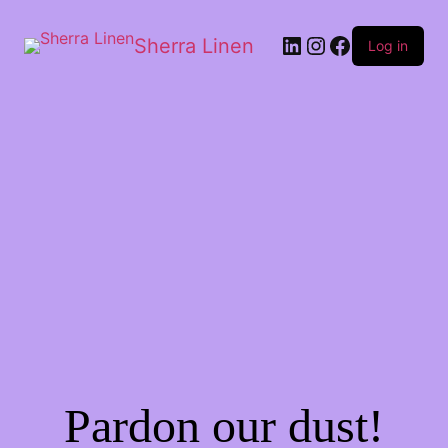
Sherra Linen
Log in
Pardon our dust!